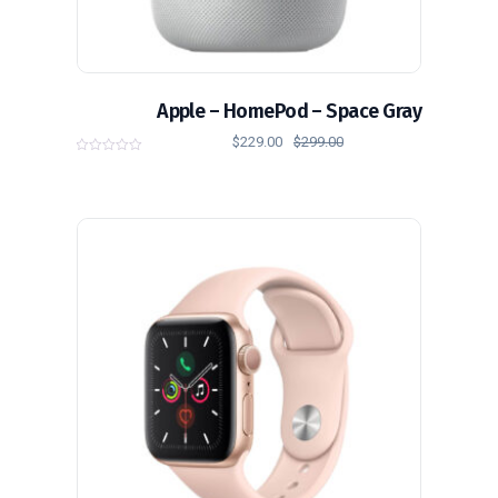
Apple – HomePod – Space Gray
$
229.00
$
299.00
0
o
u
t
o
f
5
تخفيض!