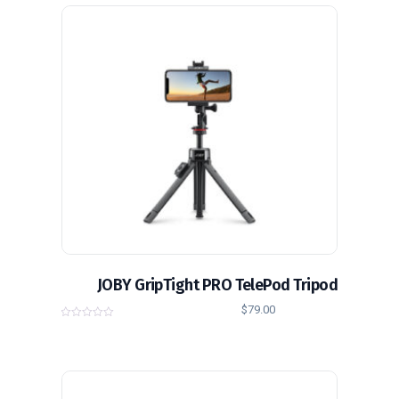
o
f
5
JOBY GripTight PRO TelePod Tripod
$
79.00
0
o
u
t
o
f
5