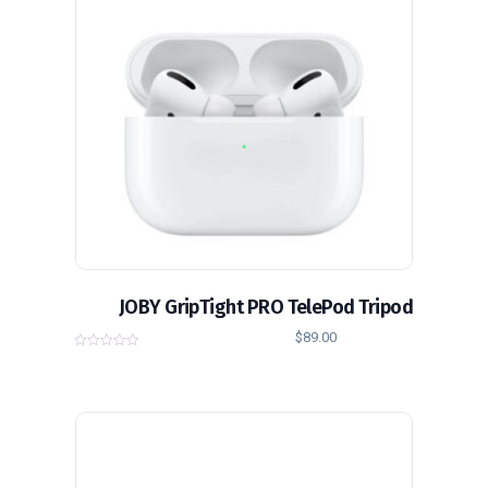
JOBY GripTight PRO TelePod Tripod
$
89.00
0
o
u
t
o
f
5