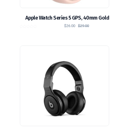
Apple Watch Series 5 GPS, 40mm Gold
$
26.00
$
29.00
out of
5.00
5