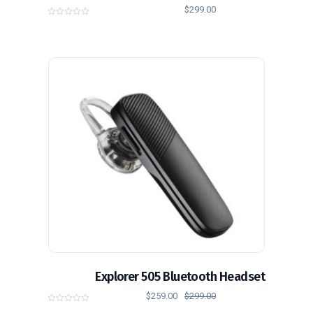
$
299.00
0
o
u
t
o
f
5
تخفيض!
Explorer 505 Bluetooth Headset
$
259.00
$
299.00
0