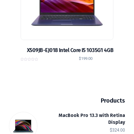
X509JB-EJ018 Intel Core I5 1035G1 4GB
$
199.00
0
o
u
t
o
f
5
Products
MacBook Pro 13.3 with Retina
Display
$
324.00