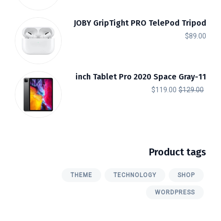
JOBY GripTight PRO TelePod Tripod
$
89.00
11-inch Tablet Pro 2020 Space Gray
السعر
السعر
$
119.00
$
129.00
الحالي
الأصلي
هو:
هو:
$119.00.
$129.00.
Product tags
THEME
TECHNOLOGY
SHOP
WORDPRESS