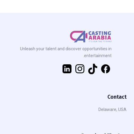
Unleash your talent and discover opportunities in
entertainment.
Contact
Delaware, USA