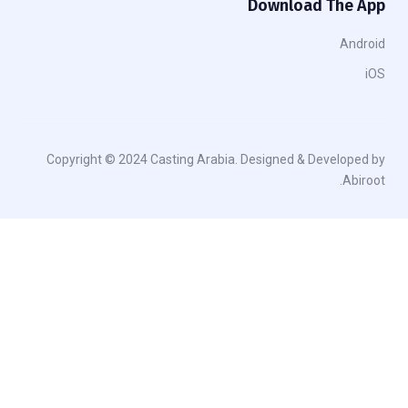
Download The App
Android
iOS
Copyright © 2024 Casting Arabia. Designed & Developed by
Abiroot.