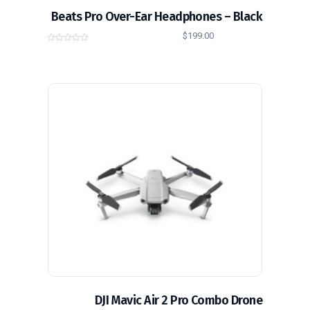
Beats Pro Over-Ear Headphones – Black
$
199.00
0
o
u
t
o
f
5
DJI Mavic Air 2 Pro Combo Drone