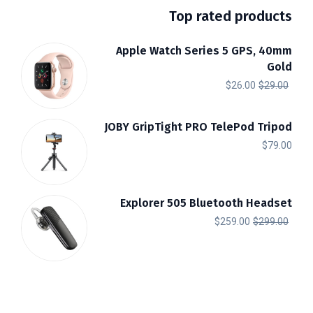
Top rated products
Apple Watch Series 5 GPS, 40mm
Gold
السعر
السعر
$
26.00
$
29.00
الحالي
الأصلي
هو:
هو:
JOBY GripTight PRO TelePod Tripod
$
79.00
$26.00.
$29.00.
Explorer 505 Bluetooth Headset
السعر
السعر
$
259.00
$
299.00
الحالي
الأصلي
هو:
هو:
$259.00.
$299.00.