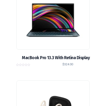
MacBook Pro 13.3 With Retina Display
$
324.00
0
o
u
t
o
f
5
تخفيض!