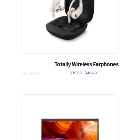
Totally Wireless Earphones
$
39.00
$
49.00
0
o
u
t
o
f
5