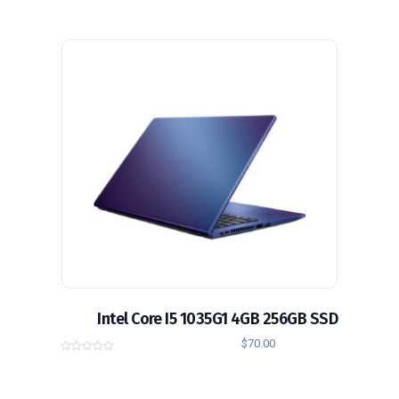
o
u
t
o
f
5
Intel Core I5 1035G1 4GB 256GB SSD
$
70.00
0
o
u
t