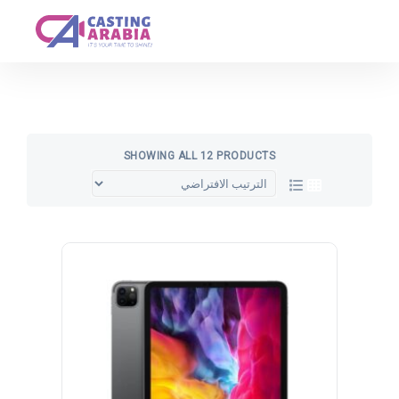
Get A Quote
SHOWING ALL 12 PRODUCTS
تخفيض!