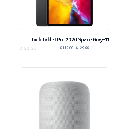
11-Inch Tablet Pro 2020 Space Gray
$
119.00
$
129.00
0
o
u
t
o
f
5
تخفيض!