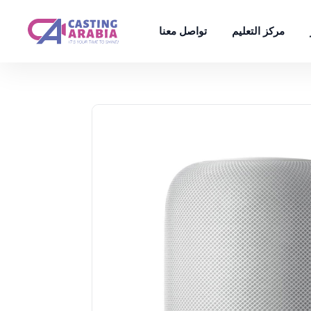
تواصل معنا
مركز التعليم
تخفيض!