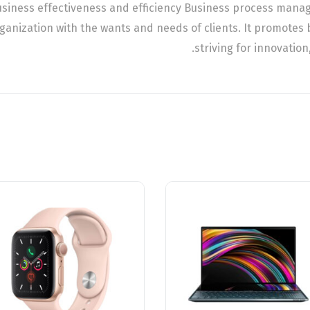
business effectiveness and efficiency Business process man
rganization with the wants and needs of clients. It promotes 
striving for innovation,
تخفيض!