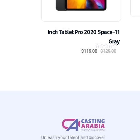
11-Inch Tablet Pro 2020 Space
Gray
$
119.00
$
129.00
0
o
u
t
o
f
5
Unleash your talent and discover