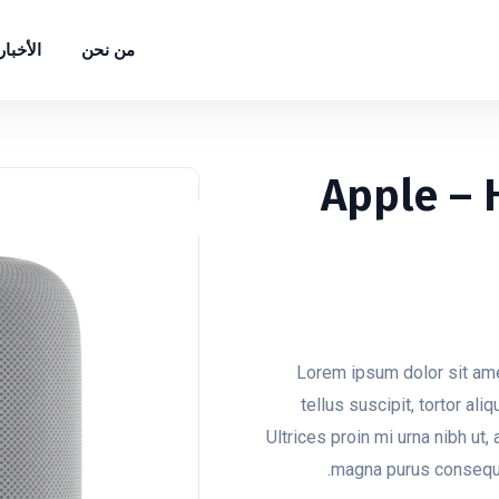
الأخبار
من نحن
Apple –
Lorem ipsum dolor sit ame
tellus suscipit, tortor ali
Ultrices proin mi urna nibh ut, 
magna purus consequun