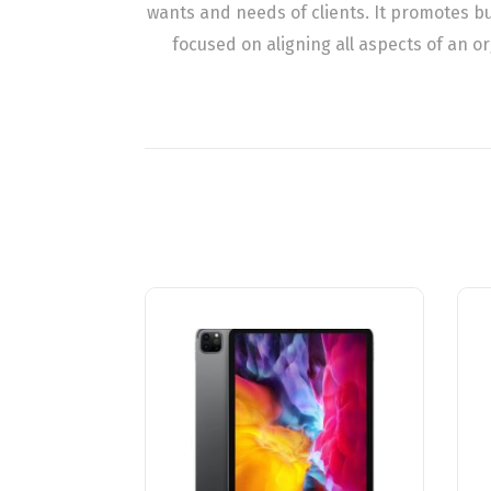
wants and needs of clients. It promotes 
focused on aligning all aspects of an o
تخفيض!