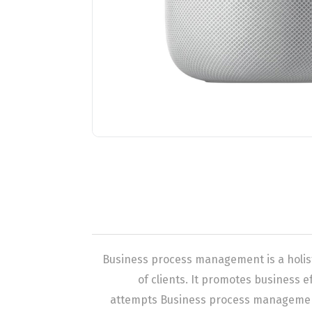
Business process management is a holis
of clients. It promotes business ef
attempts Business process management 