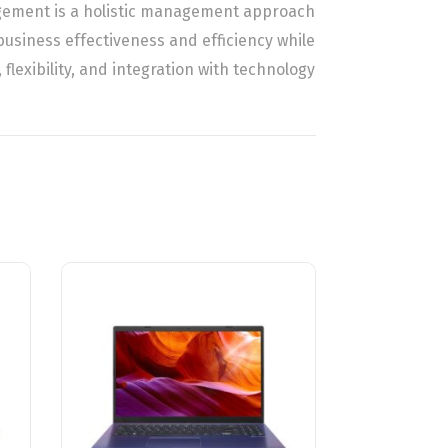
agement is a holistic management approach
business effectiveness and efficiency while
 flexibility, and integration with technology.
Related Products