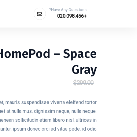
Have Any Questions?
Get A Quote
+020.098.456
 HomePod – Space
Gray
$
229.00
$
299.00
السعر
السعر
الحالي
الأصلي
هو:
هو:
t, mauris suspendisse viverra eleifend tortor
$229.00.
$299.00.
quet at nulla mus, dignissim neque, nulla neque.
aenean sollicitudin etiam libero nisl, ultrices in
tur, ipsum donec orci ad vitae pede, id odio.