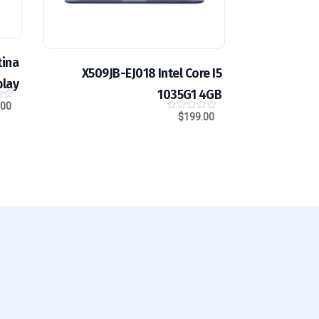
tina
X509JB-EJ018 Intel Core I5
play
1035G1 4GB
.00
0
o
$
199.00
0
u
o
t
u
o
t
f
o
5
f
5