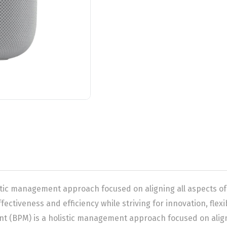
tic management approach focused on aligning all aspects of
fectiveness and efficiency while striving for innovation, flex
(BPM) is a holistic management approach focused on alignin