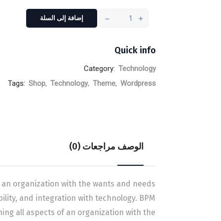
إضافة إلى السلة
Quick info
Category:
Technology
Tags:
Shop
,
Technology
,
Theme
,
Wordpress
مراجعات (0)
الوصف
 an organization with the wants and needs
ibility, and integration with technology. BPM
g all aspects of an organization with the