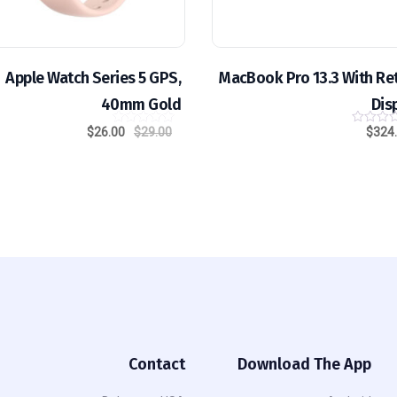
Apple Watch Series 5 GPS,
MacBook Pro 13.3 With Re
40mm Gold
Dis
$
26.00
$
29.00
$
324
out of
5.00
5
Contact
Download The App