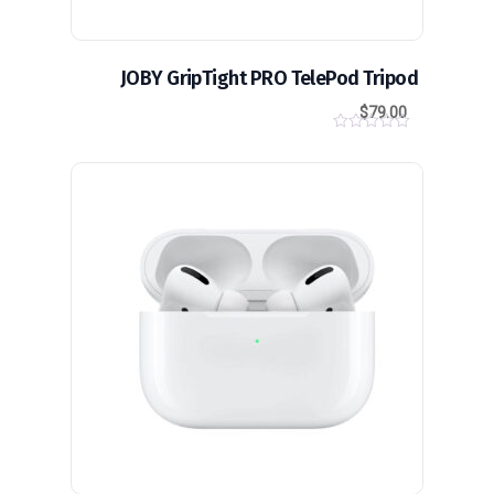
JOBY GripTight PRO TelePod Tripod
$
79.00
0
o
u
t
o
f
5