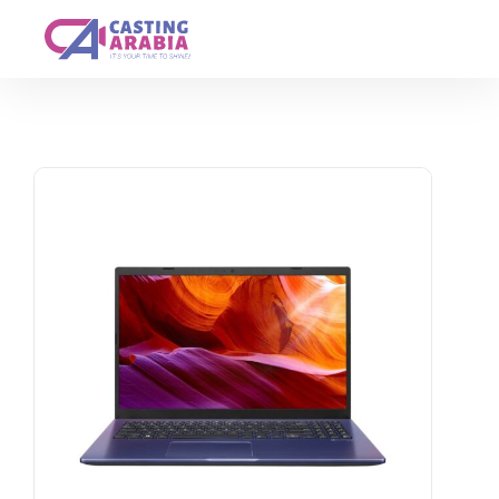
Get A Quote