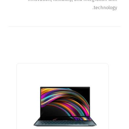
technology.
Related Products