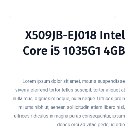
X509JB-EJ018 Intel
Core i5 1035G1 4GB
$
199.00
Lorem ipsum dolor sit amet, mauris suspendisse
viverra eleifend tortor tellus suscipit, tortor aliquet at
nulla mus, dignissim neque, nulla neque. Ultrices proin
mi urna nibh ut, aenean sollicitudin etiam libero nisl,
ultrices ridiculus in magna purus consequuntur, ipsum
donec orci ad vitae pede, id odio.