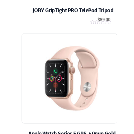
JOBY GripTight PRO TelePod Tripod
$
89.00
0
o
u
t
تخفيض!
o
f
5
Apple Watch Series 5 GPS, 40mm Gold