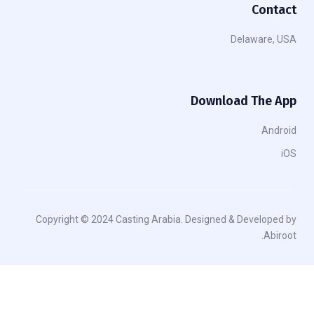
Contact
Delaware, USA
Download The App
Android
iOS
Copyright © 2024 Casting Arabia. Designed & Developed by
Abiroot.