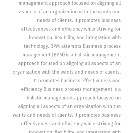
management approach focused on aligning all
aspects of an organization with the wants and
needs of clients. It promotes business
effectiveness and efficiency while striving for
innovation, flexibility, and integration with
technology. BPM attempts Business process
management (BPM) is a holistic management
approach focused on aligning all aspects of an
organization with the wants and needs of clients.
It promotes business effectiveness and
efficiency Business process management is a
holistic management approach focused on
aligning all aspects of an organization with the
wants and needs of clients. It promotes business
effectiveness and efficiency while striving for
innovation, flexibility, and integration with