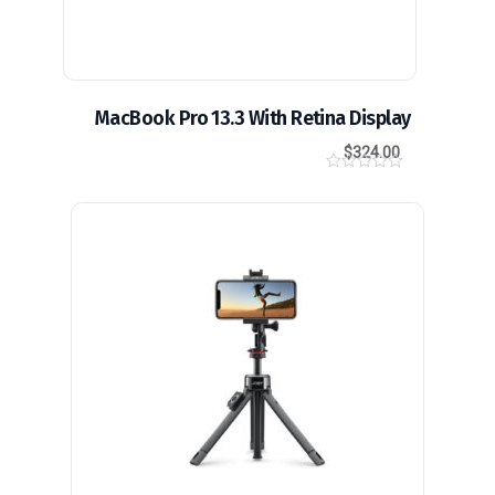
MacBook Pro 13.3 With Retina Display
$
324.00
0
o
u
t
o
f
5