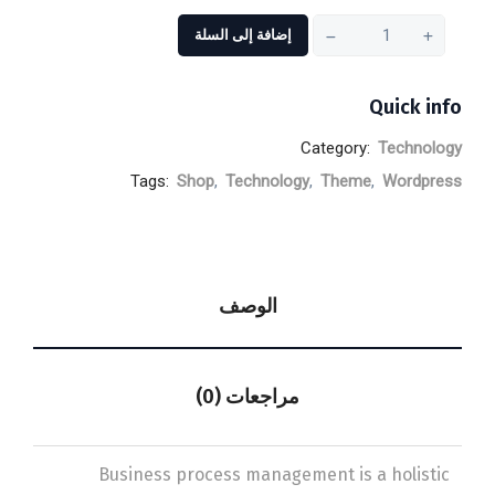
إضافة إلى السلة
Quick info
Category:
Technology
Tags:
Shop
,
Technology
,
Theme
,
Wordpress
الوصف
مراجعات (0)
Business process management is a holistic