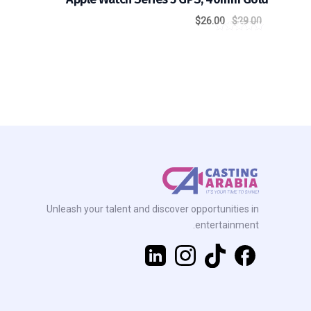
$
26.00
$
29.00
out of
5.00
5
Unleash your talent and discover opportunities in
entertainment.