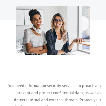
Project Description
You need information security services to proactively
prevent and protect confidential data, as well as
detect internal and external threats. Protect your