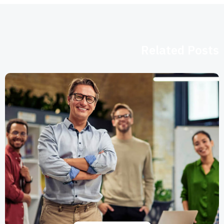
Related Posts