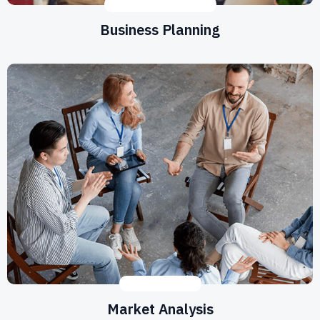
DEVELOPMENT
,
IDEAS
Business Planning
DEVELOPMENT
Market Analysis