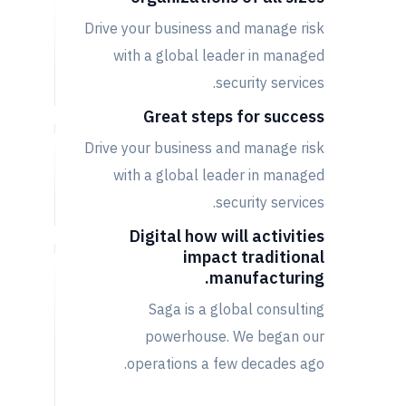
Drive your business and manage risk
with a global leader in managed
security services.
Great steps for success
Drive your business and manage risk
with a global leader in managed
security services.
Digital how will activities
impact traditional
manufacturing.
Saga is a global consulting
powerhouse. We began our
operations a few decades ago.