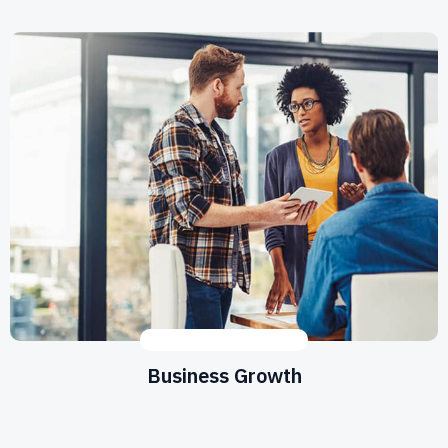
DESIGN
,
DEVELOPMENT
Business Growth