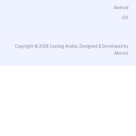
Android
iOS
Copyright © 2024 Casting Arabia. Designed & Developed by
Abiroot.