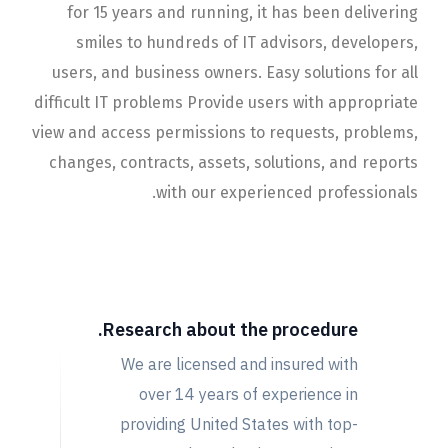
for 15 years and running, it has been delivering
smiles to hundreds of IT advisors, developers,
users, and business owners. Easy solutions for all
difficult IT problems Provide users with appropriate
view and access permissions to requests, problems,
changes, contracts, assets, solutions, and reports
with our experienced professionals.
The Challenge Of
Project
Research about the procedure.
We are licensed and insured with
over 14 years of experience in
providing United States with top-