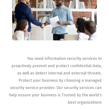
You need information security services to
proactively prevent and protect confidential data,
as well as detect internal and external threats.
Protect your business by choosing a managed
security service provider. Our security services can
help ensure your business is Trusted by the world’s
best organizations.