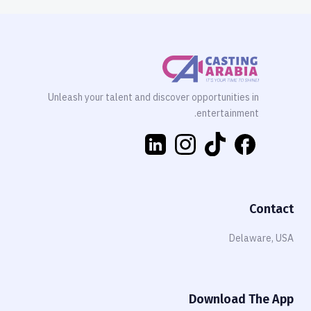
Unleash your talent and discover opportunities in
entertainment.
Contact
Delaware, USA
Download The App