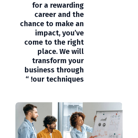
for a rewarding
career and the
chance to make an
impact, you’ve
come to the right
place. We will
transform your
business through
our techniques! “