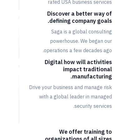
rated USA business services
Discover a better way of
defining company goals.
Saga is a global consulting
powerhouse. We began our
operations a few decades ago.
Digital how will activities
impact traditional
manufacturing.
Drive your business and manage risk
with a global leader in managed
security services.
We offer training to
organizations of all sizes