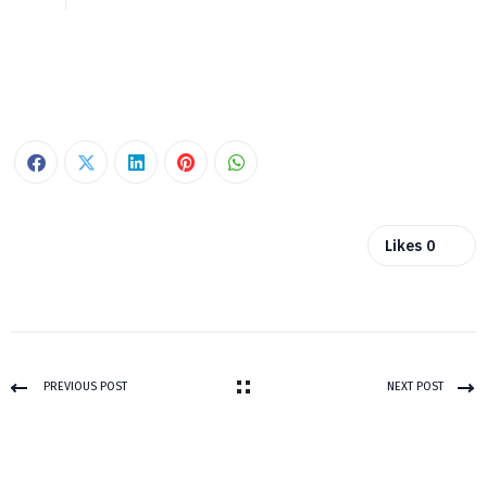
Likes
0
PREVIOUS POST
NEXT POST