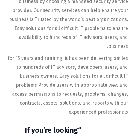
business by choosing a managed security service
provider. Our security services can help ensure your
business is Trusted by the world’s best organizations.
Easy solutions for all difficult IT problems to ensure
availability to hundreds of IT advisors, users, and
business.
for 15 years and running, it has been delivering smiles
to hundreds of IT advisors, developers, users, and
business owners. Easy solutions for all difficult IT
problems Provide users with appropriate view and
access permissions to requests, problems, changes,
contracts, assets, solutions, and reports with our
experienced professionals.
“If you’re looking