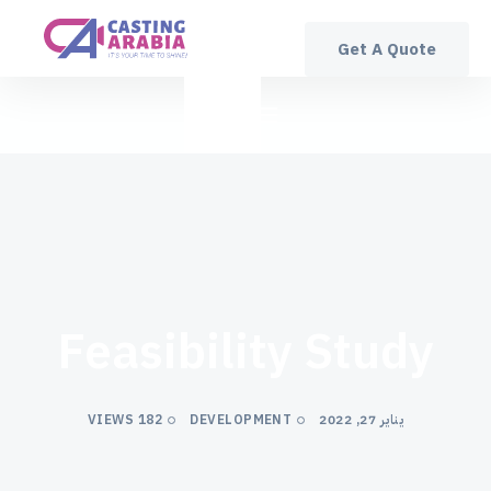
Get A Quote
Feasibility Study
182 VIEWS
DEVELOPMENT
يناير 27, 2022